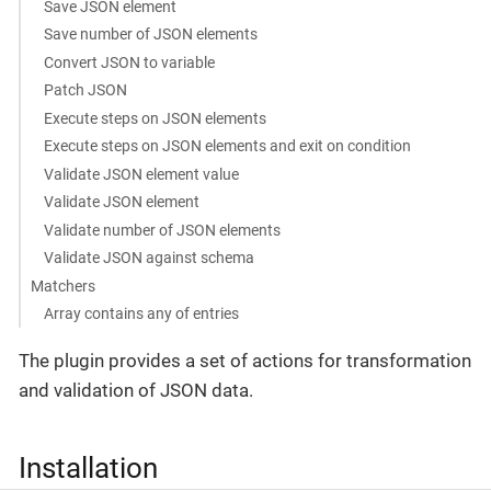
Save JSON element
Save number of JSON elements
Convert JSON to variable
Patch JSON
Execute steps on JSON elements
Execute steps on JSON elements and exit on condition
Validate JSON element value
Validate JSON element
Validate number of JSON elements
Validate JSON against schema
Matchers
Array contains any of entries
The plugin provides a set of actions for transformation
and validation of JSON data.
Installation