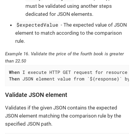
must be validated using another steps
dedicated for JSON elements.
$expectedValue
- The expected value of JSON
element to match according to the comparison
rule.
Example 16. Validate the price of the fourth book is greater
than 22.50
When
Then
 JSON element value from `${response}` by 
Validate JSON element
Validates if the given JSON contains the expected
JSON element matching the comparison rule by the
specified JSON path.