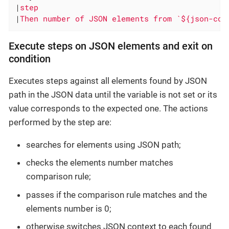
|
step                                         
|
Then number of JSON elements from `${json-con
Execute steps on JSON elements and exit on
condition
Executes steps against all elements found by JSON
path in the JSON data until the variable is not set or its
value corresponds to the expected one. The actions
performed by the step are:
searches for elements using JSON path;
checks the elements number matches
comparison rule;
passes if the comparison rule matches and the
elements number is 0;
otherwise switches JSON context to each found