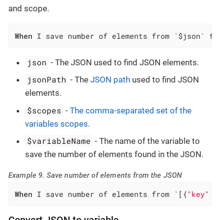
and scope.
When
 I save number of elements from `$json` fo
json
- The JSON used to find JSON elements.
jsonPath
- The
JSON path
used to find JSON
elements.
$scopes
-
The comma-separated set of the
variables scopes
.
$variableName
- The name of the variable to
save the number of elements found in the JSON.
Example 9. Save number of elements from the JSON
When
 I save number of elements from `[{
"key"
 :