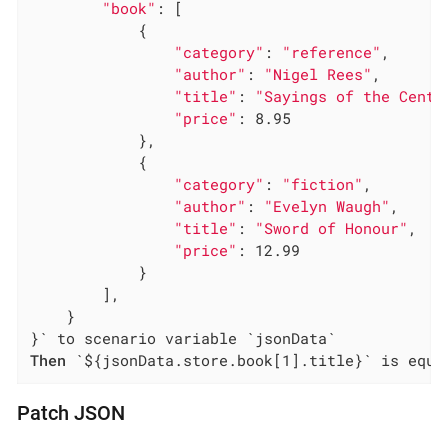
"book"
: [

            {

"category"
: 
"reference"
,

"author"
: 
"Nigel Rees"
,

"title"
: 
"Sayings of the Centu
"price"
: 8.95

            },

            {

"category"
: 
"fiction"
,

"author"
: 
"Evelyn Waugh"
,

"title"
: 
"Sword of Honour"
,

"price"
: 12.99

            }

        ],

    }

Then
 `${jsonData.store.book[1].title}` is equa
Patch JSON