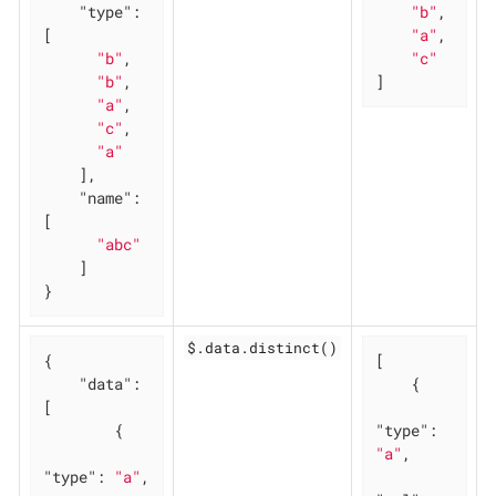
"type"
: 
"b"
,

[

"a"
,

"b"
,

"c"
"b"
,

]
"a"
,

"c"
,

"a"
    ],

"name"
: 
[

"abc"
    ]

}
$.data.distinct()
{

[

"data"
: 
    {

[

        {

"type"
: 
"a"
,

"type"
: 
"a"
,
