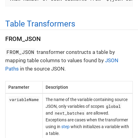
Table Transformers
FROM_JSON
FROM_JSON
transformer constructs a table by
mapping table columns to values found by
JSON
Paths
in the source JSON.
Parameter
Description
variableName
The name of the variable containing source
global
JSON, only variables of scopes
next_batches
and
are allowed.
Exceptions are cases when the transformer
using in
step
which initializes a variable with
a table.