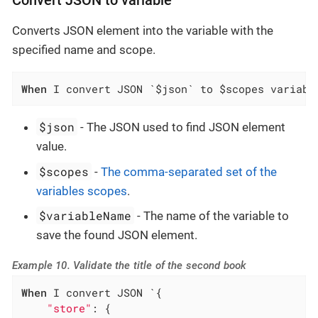
Convert JSON to variable
Converts JSON element into the variable with the
specified name and scope.
When
 I convert JSON `$json` to $scopes variabl
$json
- The JSON used to find JSON element
value.
$scopes
-
The comma-separated set of the
variables scopes
.
$variableName
- The name of the variable to
save the found JSON element.
Example 10. Validate the title of the second book
When
 I convert JSON `{

"store"
: {
