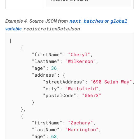
next_batches
global
Example 4. Source JSON from
or
registrationDataJson
variable
[

    {

"firstName"
: 
"Cheryl"
,

"lastName"
: 
"Wilkerson"
,

"age"
: 
36
,

"address"
: {

"streetAddress"
: 
"690 Selah Way"
,

"city"
: 
"Waitsfield"
,

"postalCode"
: 
"05673"
        }

    },

    {

"firstName"
: 
"Zachary"
,

"lastName"
: 
"Harrington"
,

"age"
: 
63
,
