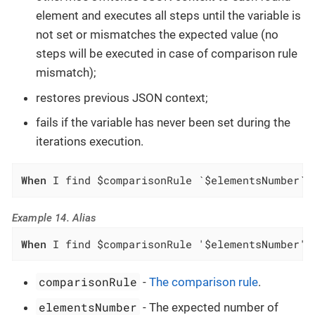
element and executes all steps until the variable is
not set or mismatches the expected value (no
steps will be executed in case of comparison rule
mismatch);
restores previous JSON context;
fails if the variable has never been set during the
iterations execution.
When
 I find $comparisonRule `$elementsNumber` 
Example 14. Alias
When
 I find $comparisonRule '$elementsNumber' 
comparisonRule
-
The comparison rule
.
elementsNumber
- The expected number of