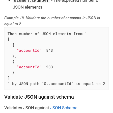
elementsNumber
- The expected number of
JSON elements.
Example 18. Validate the number of accounts in JSON is
equal to 2
Then
 number of JSON elements from `

[

  {

"accountId"
: 843

  },

  {

"accountId"
: 233

  }

]

` by JSON path `$..accountId` is equal to 2
Validate JSON against schema
Validates JSON against
JSON Schema
.