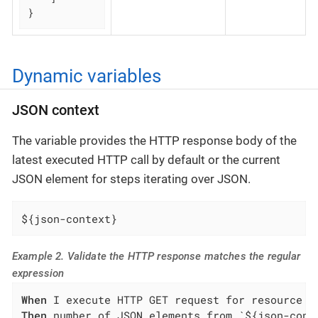
}
Dynamic variables
JSON context
The variable provides the HTTP response body of the
latest executed HTTP call by default or the current
JSON element for steps iterating over JSON.
${json-context}
Example 2. Validate the HTTP response matches the regular
expression
When
Then
 number of JSON elements from `${json-cont