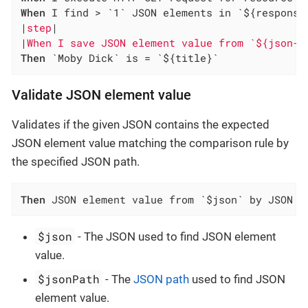
When
 I find > `1` JSON elements in `${response
|
step
|

|
When I save JSON element value from `${json-c
Then
 `Moby Dick` is = `${title}`
Validate JSON element value
Validates if the given JSON contains the expected
JSON element value matching the comparison rule by
the specified JSON path.
Then
 JSON element value from `$json` by JSON p
$json
- The JSON used to find JSON element
value.
$jsonPath
- The
JSON path
used to find JSON
element value.