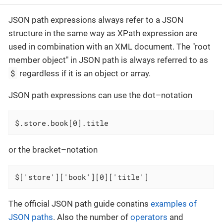
JSON path expressions always refer to a JSON
structure in the same way as XPath expression are
used in combination with an XML document. The "root
member object" in JSON path is always referred to as
$
regardless if it is an object or array.
JSON path expressions can use the dot–notation
$.store.book[0].title
or the bracket–notation
$['store']['book'][0]['title']
The official JSON path guide conatins
examples of
JSON paths
. Also the number of
operators
and