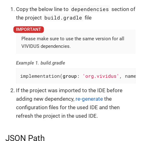
dependencies
Copy the below line to
section of
build.gradle
the project
file
Please make sure to use the same version for all
VIVIDUS dependencies.
Example 1. build.gradle
implementation(
group
: 
'org.vividus'
, name:
If the project was imported to the IDE before
adding new dependency,
re-generate
the
configuration files for the used IDE and then
refresh the project in the used IDE.
JSON Path