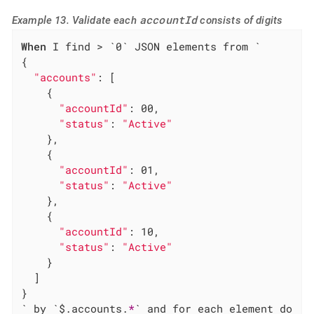
accountId
Example 13. Validate each
consists of digits
When
 I find > `0` JSON elements from `

{

"accounts"
: [

    {

"accountId"
: 00,

"status"
: 
"Active"
    },

    {

"accountId"
: 01,

"status"
: 
"Active"
    },

    {

"accountId"
: 10,

"status"
: 
"Active"
    }

  ]

}

` by `$.accounts.
*
` and for each element do
