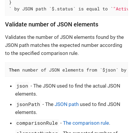
}

` by JSON path `$.status` is equal to `
"Active
Validate number of JSON elements
Validates the number of JSON elements found by the
JSON path matches the expected number according
to the specified comparison rule.
Then
 number of JSON elements from `$json` by J
json
- The JSON used to find the actual JSON
elements.
jsonPath
- The
JSON path
used to find JSON
elements.
comparisonRule
-
The comparison rule
.