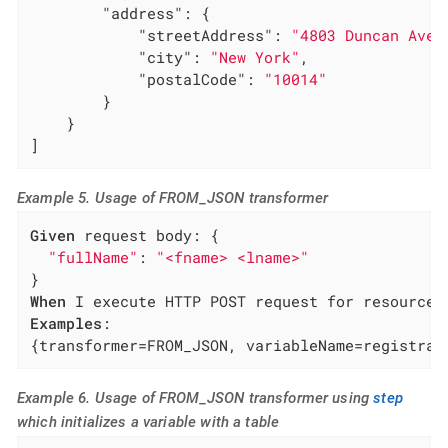
"address"
: {

"streetAddress"
: 
"4803 Duncan Aven
"city"
: 
"New York"
,

"postalCode"
: 
"10014"
        }

    }

]
Example 5. Usage of FROM_JSON transformer
Given
 request body: {

"fullName"
: 
"<fname> <lname>"
When
Examples
:

{transformer=FROM_JSON, variableName=registrat
Example 6. Usage of FROM_JSON transformer using
step
which initializes a variable with a table