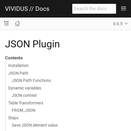
VIVIDUS // Docs
0.6.5
JSON Plugin
Contents
Installation
JSON Path
JSON Path Functions
Dynamic variables
JSON context
Table Transformers
FROM_JSON
Steps
Save JSON element value