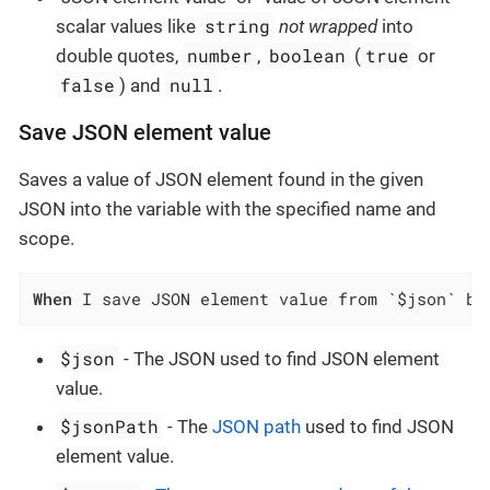
string
scalar values like
not wrapped
into
number
boolean
true
double quotes,
,
(
or
false
null
) and
.
Save JSON element value
Saves a value of JSON element found in the given
JSON into the variable with the specified name and
scope.
When
 I save JSON element value from `$json` by
$json
- The JSON used to find JSON element
value.
$jsonPath
- The
JSON path
used to find JSON
element value.