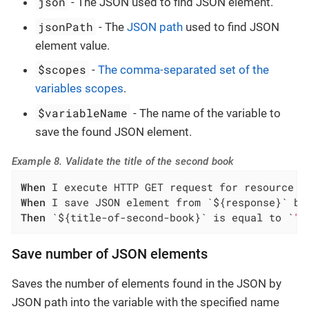
json
- The JSON used to find JSON element.
jsonPath
- The
JSON path
used to find JSON
element value.
$scopes
-
The comma-separated set of the
variables scopes
.
$variableName
- The name of the variable to
save the found JSON element.
Example 8. Validate the title of the second book
When
When
Then
 `${title-of-second-book}` is equal to `
"S
Save number of JSON elements
Saves the number of elements found in the JSON by
JSON path into the variable with the specified name