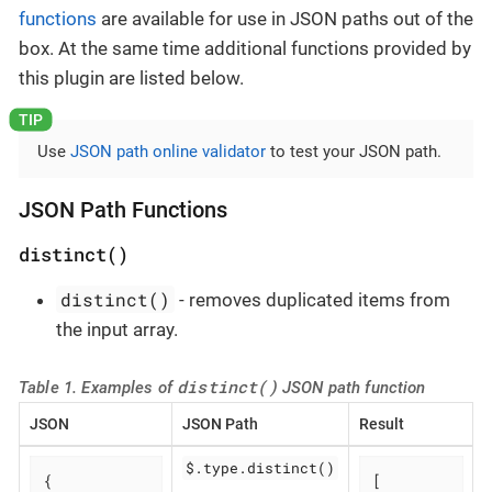
functions
are available for use in JSON paths out of the
box. At the same time additional functions provided by
this plugin are listed below.
Use
JSON path online validator
to test your JSON path.
JSON Path Functions
distinct()
distinct()
- removes duplicated items from
the input array.
distinct()
Table 1. Examples of
JSON path function
JSON
JSON Path
Result
$.type.distinct()
{

[
