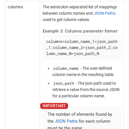
columns
The semicolon-separated list of mappings
between column names and
JSON Paths
used to get column values.
Example 3. Columns parameter format
columns=column_name_1=json_path
_1;column_name_2=json_path_2;co
lumn_name_N=json_path_N
column_name
- The user-defined
column name in the resulting table.
json_path
- The json path used to
retrieve a value from the source JSON
for a particular column name.
The number of elements found by
the
JSON Paths
for each column
must be the same.