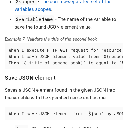
$scopes
-
The comma-separated set of the
variables scopes
.
$variableName
- The name of the variable to
save the found JSON element value.
Example 7. Validate the title of the second book
When
When
Then
 `${title-of-second-book}` is equal to `Sw
Save JSON element
Saves a JSON element found in the given JSON into
the variable with the specified name and scope.
When
 I save JSON element from `$json` by JSON 