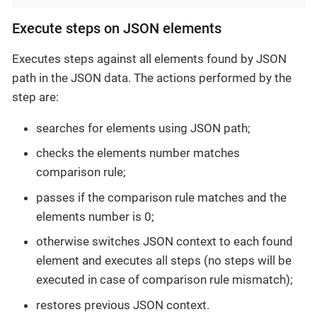
Execute steps on JSON elements
Executes steps against all elements found by JSON
path in the JSON data. The actions performed by the
step are:
searches for elements using JSON path;
checks the elements number matches
comparison rule;
passes if the comparison rule matches and the
elements number is 0;
otherwise switches JSON context to each found
element and executes all steps (no steps will be
executed in case of comparison rule mismatch);
restores previous JSON context.