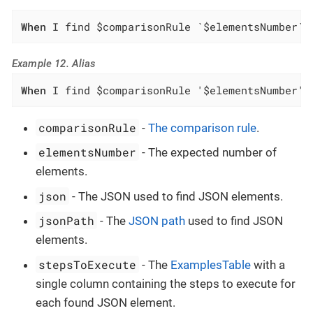
When
 I find $comparisonRule `$elementsNumber` 
Example 12. Alias
When
 I find $comparisonRule '$elementsNumber' 
comparisonRule
-
The comparison rule
.
elementsNumber
- The expected number of
elements.
json
- The JSON used to find JSON elements.
jsonPath
- The
JSON path
used to find JSON
elements.
stepsToExecute
- The
ExamplesTable
with a
single column containing the steps to execute for
each found JSON element.