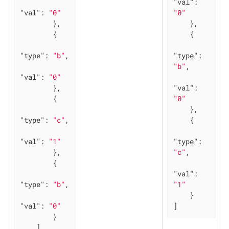
"val"
: 
"val"
: 
"0"
"0"
        },

    },

        {

    {

"type"
: 
"b"
,

"type"
: 
"b"
,

"val"
: 
"0"
        },

"val"
: 
        {

"0"
    },

"type"
: 
"c"
,

    {

"val"
: 
"1"
"type"
: 
        },

"c"
,

        {

"val"
: 
"type"
: 
"b"
,

"1"
    }

"val"
: 
"0"
]
        }

    ]
