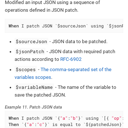
Modified an input JSON using a sequence of
operations defined in JSON patch.
When
 I patch JSON `$sourceJson` using `$jsonPa
$sourceJson
- JSON data to be patched.
$jsonPatch
- JSON data with required patch
actions according to
RFC-6902
$scopes
-
The comma-separated set of the
variables scopes
.
$variableName
- The name of the variable to
save the patched JSON.
Example 11. Patch JSON data
When
 I patch JSON `{
"a"
:
"b"
}` using `[{ 
"op"
: 
Then
 `{
"a"
:
"c"
}` is equal to `${patchedJson}`