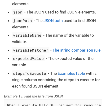
elements.
json
- The JSON used to find JSON elements.
jsonPath
- The
JSON path
used to find JSON
elements.
variableName
- The name of the variable to
validate.
variableMatcher
-
The string comparison rule
.
expectedValue
- The expected value of the
variable.
stepsToExecute
- The
ExamplesTable
with a
single column containing the steps to execute for
each found JSON element.
Example 15. Find the title from JSON
When