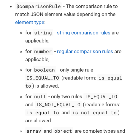
$comparisonRule
- The comparison rule to
match JSON element value depending on the
element type
:
string
for
-
string comparison rules
are
applicable,
number
for
-
regular comparison rules
are
applicable,
boolean
for
- only single rule
IS_EQUAL_TO
is equal
(readable form:
to
) is allowed,
null
IS_EQUAL_TO
for
- only two rules
IS_NOT_EQUAL_TO
and
(readable forms:
is equal to
is not equal to
and
)
are allowed
array
object
and
are complex types and