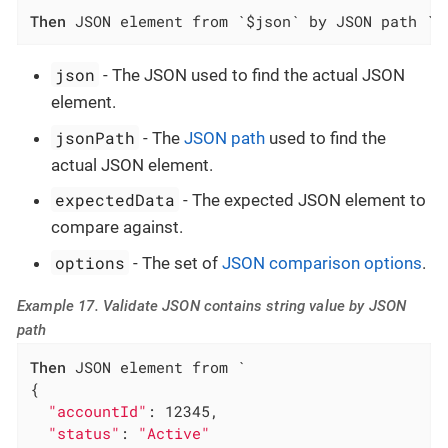
Then
 JSON element from `$json` by JSON path `$
json
- The JSON used to find the actual JSON
element.
jsonPath
- The
JSON path
used to find the
actual JSON element.
expectedData
- The expected JSON element to
compare against.
options
- The set of
JSON comparison options
.
Example 17. Validate JSON contains string value by JSON
path
Then
 JSON element from `

{

"accountId"
: 12345,

"status"
: 
"Active"