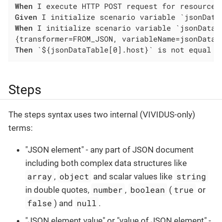
When
Given
When
 I initialize scenario variable `jsonDataTa
Then
 `${jsonDataTable[0].host}` is not equal t
Steps
The steps syntax uses two internal (VIVIDUS-only)
terms:
"JSON element" - any part of JSON document
including both complex data structures like
array
object
string
,
and scalar values like
number
boolean
true
in double quotes,
,
(
or
false
null
) and
.
"JSON element value" or "value of JSON element" -