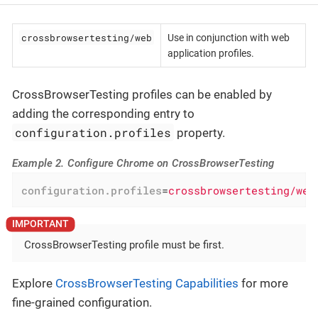
crossbrowsertesting/web
Use in conjunction with web
application profiles.
CrossBrowserTesting profiles can be enabled by
adding the corresponding entry to
configuration.profiles
property.
Example 2. Configure Chrome on CrossBrowserTesting
configuration.profiles
=
crossbrowsertesting/web
CrossBrowserTesting profile must be first.
Explore
CrossBrowserTesting Capabilities
for more
fine-grained configuration.