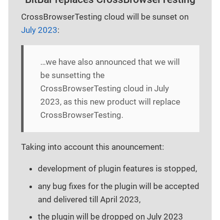
CrossBrowserTesting cloud will be sunset on
July 2023
:
…​we have also announced that we will
be sunsetting the
CrossBrowserTesting cloud in July
2023, as this new product will replace
CrossBrowserTesting.
Taking into account this anouncement:
development of plugin features is stopped,
any bug fixes for the plugin will be accepted
and delivered till April 2023,
the plugin will be dropped on July 2023