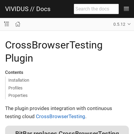
VIVIDUS // Docs
0.5.12
CrossBrowserTesting
Plugin
Contents
Installation
Profiles
Properties
The plugin provides integration with continuous
testing cloud
CrossBrowserTesting
.
BitBar replaces CrossBrowserTesting