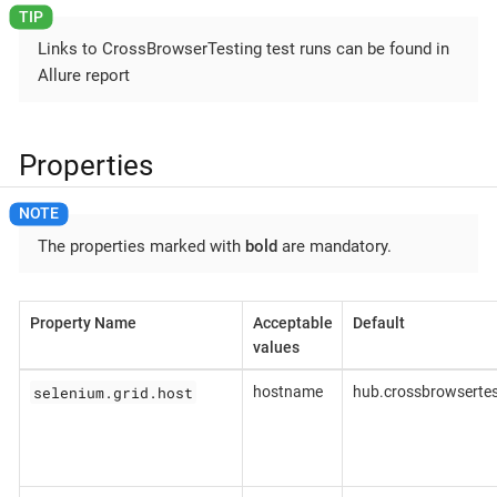
Links to CrossBrowserTesting test runs can be found in
Allure report
Properties
The properties marked with
bold
are mandatory.
Property Name
Acceptable
Default
values
selenium.grid.host
hostname
hub.crossbrowserte