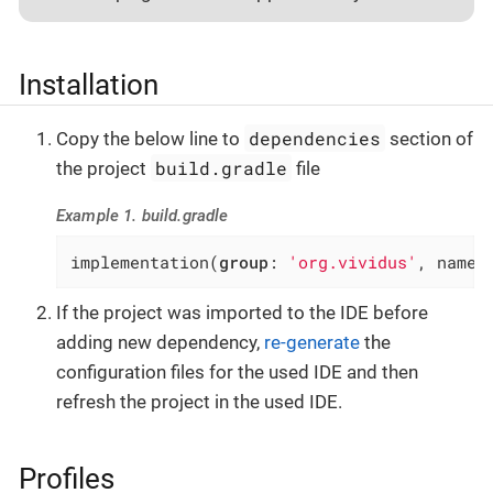
Installation
dependencies
Copy the below line to
section of
build.gradle
the project
file
Example 1. build.gradle
implementation(
group
: 
'org.vividus'
, name:
If the project was imported to the IDE before
adding new dependency,
re-generate
the
configuration files for the used IDE and then
refresh the project in the used IDE.
Profiles