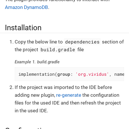
Amazon DynamoDB
.
Installation
dependencies
Copy the below line to
section of
build.gradle
the project
file
Example 1. build.gradle
implementation(
group
: 
'org.vividus'
, name:
If the project was imported to the IDE before
adding new plugin,
re-generate
the configuration
files for the used IDE and then refresh the project
in the used IDE.