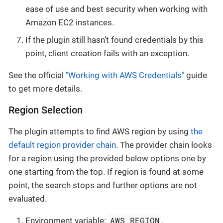
ease of use and best security when working with
Amazon EC2 instances.
If the plugin still hasn’t found credentials by this
point, client creation fails with an exception.
See the official
"Working with AWS Credentials"
guide
to get more details.
Region Selection
The plugin attempts to find AWS region by using
the
default region provider chain
. The provider chain looks
for a region using the provided below options one by
one starting from the top. If region is found at some
point, the search stops and further options are not
evaluated.
AWS_REGION
Environment variable:
.