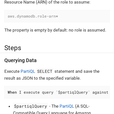
Resource Name (ARN) of the role to assume:
aws.dynamodb.role-arn
=
The property is empty by default: no role is assumed.
Steps
Querying Data
SELECT
Execute
PartiQL
statement and save the
result as JSON to the specified variable.
When
 I execute query `$partiqlQuery` against D
$partiqlQuery
- The
PartiQL
(A SQL-
Compatible Query Language for Amazon