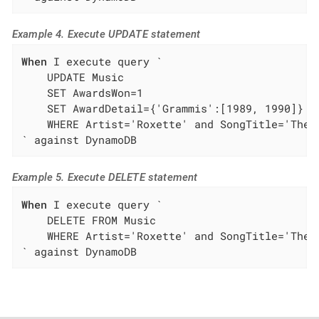
Example 4. Execute UPDATE statement
When
 I execute query `

    UPDATE Music

    SET AwardsWon=1

    SET AwardDetail={'Grammis':[1989, 1990]}

    WHERE Artist='Roxette' and SongTitle='The L
` against DynamoDB
Example 5. Execute DELETE statement
When
 I execute query `

    DELETE FROM Music

    WHERE Artist='Roxette' and SongTitle='The L
` against DynamoDB