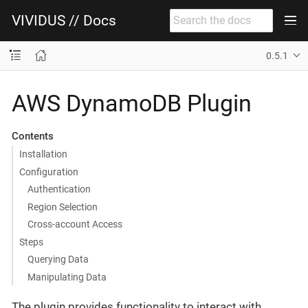
VIVIDUS // Docs
0.5.1
AWS DynamoDB Plugin
Contents
Installation
Configuration
Authentication
Region Selection
Cross-account Access
Steps
Querying Data
Manipulating Data
The plugin provides functionality to interact with