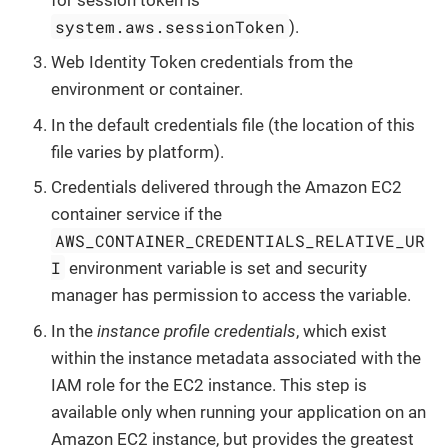
system.aws.sessionToken
).
Web Identity Token credentials from the
environment or container.
In the default credentials file (the location of this
file varies by platform).
Credentials delivered through the Amazon EC2
container service if the
AWS_CONTAINER_CREDENTIALS_RELATIVE_UR
I
environment variable is set and security
manager has permission to access the variable.
In the
instance profile credentials
, which exist
within the instance metadata associated with the
IAM role for the EC2 instance. This step is
available only when running your application on an
Amazon EC2 instance, but provides the greatest