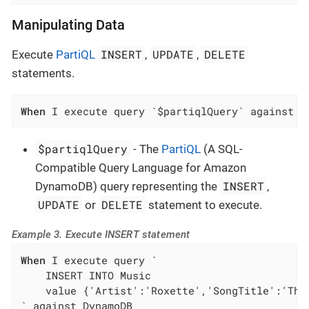
Manipulating Data
INSERT
UPDATE
DELETE
Execute
PartiQL
,
,
statements.
When
 I execute query `$partiqlQuery` against D
$partiqlQuery
- The
PartiQL
(A SQL-
Compatible Query Language for Amazon
INSERT
DynamoDB) query representing the
,
UPDATE
DELETE
or
statement to execute.
Example 3. Execute INSERT statement
When
 I execute query `

    INSERT INTO Music

    value {'Artist':'Roxette','SongTitle':'The 
` against DynamoDB