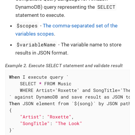
SELECT
DynamoDB) query representing the
statement to execute.
$scopes
-
The comma-separated set of the
variables scopes
.
$variableName
- The variable name to store
results in JSON format.
Example 2. Execute SELECT statement and validate result
When
 I execute query `

    SELECT 
*
 FROM Music

    WHERE Artist='Roxette' and SongTitle='The L
Then
 JSON element from `${song}` by JSON path `
{

"Artist"
: 
"Roxette"
,

"SongTitle"
: 
"The Look"
}`