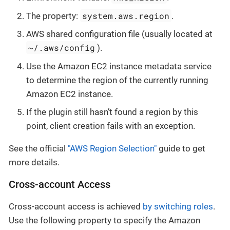
system.aws.region
The property:
.
AWS shared configuration file (usually located at
~/.aws/config
).
Use the Amazon EC2 instance metadata service
to determine the region of the currently running
Amazon EC2 instance.
If the plugin still hasn’t found a region by this
point, client creation fails with an exception.
See the official
"AWS Region Selection"
guide to get
more details.
Cross-account Access
Cross-account access is achieved
by switching roles
.
Use the following property to specify the Amazon