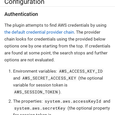
Configuration
Authentication
The plugin attempts to find AWS credentials by using
the default credential provider chain
. The provider
chain looks for credentials using the provided below
options one by one starting from the top. If credentials
are found at some point, the search stops and further
options are not evaluated.
AWS_ACCESS_KEY_ID
Environment variables:
AWS_SECRET_ACCESS_KEY
and
(the optional
variable for session token is
AWS_SESSION_TOKEN
).
system.aws.accessKeyId
The properties:
and
system.aws.secretKey
(the optional property
for session token is